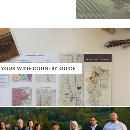
 YOUR WINE COUNTRY GUIDE