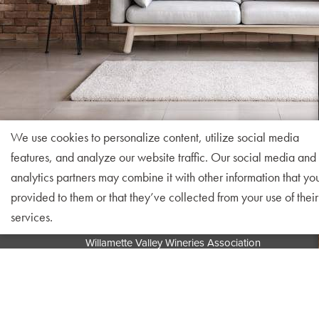
We use cookies to personalize content, utilize social media
features, and analyze our website traffic. Our social media and
analytics partners may combine it with other information that yo
provided to them or that they’ve collected from your use of their
services.
Willamette Valley Wineries Association
PO Box 25162
Portland, OR 97298
info@willamettewines.com