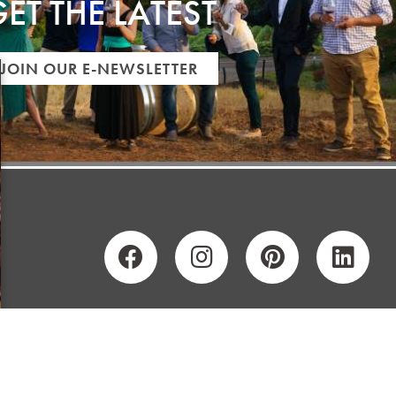
ET THE LATEST
JOIN OUR E-NEWSLETTER
Y
SITEMAP
PRIVACY POLICY
CONTRIBUTORS
CAREERS