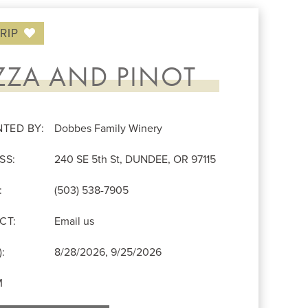
RIP
ZZA AND PINOT
NTED BY:
Dobbes Family Winery
SS:
240 SE 5th St, DUNDEE, OR 97115
:
(503) 538-7905
CT:
Email us
:
8/28/2026, 9/25/2026
M