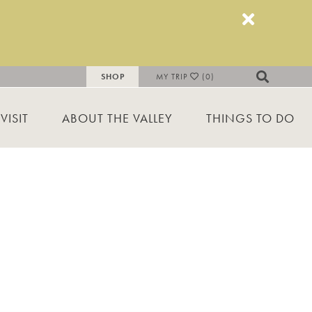
SHOP
MY TRIP
(0)
VISIT
ABOUT THE VALLEY
THINGS TO DO