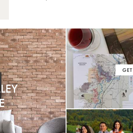
music that brings people together.
GET
LEY
E