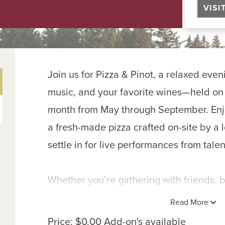
VISI
Join us for Pizza & Pinot, a relaxed eveni
music, and your favorite wines—held on t
month from May through September. Enjoy
a fresh-made pizza crafted on-site by a l
settle in for live performances from talen
Whether you’re gathering with friends, br
simply unwinding after a long week, Pizza
Read More
easy summer nights—good wine, hot-fro
Price: $0.00 Add-on's available