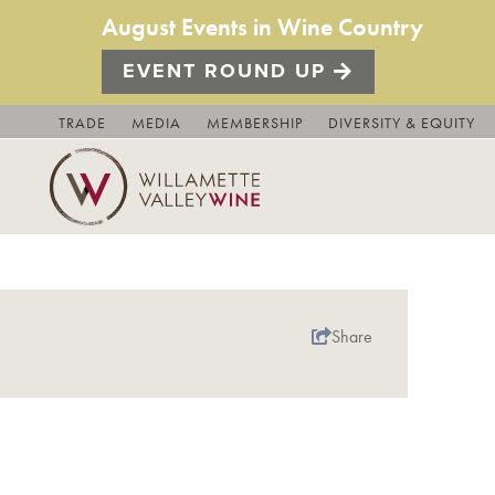
August Events in Wine Country
EVENT ROUND UP
TRADE
MEDIA
MEMBERSHIP
DIVERSITY & EQUITY
Share