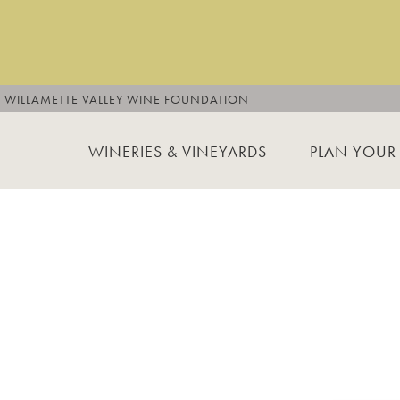
WILLAMETTE VALLEY WINE FOUNDATION
WINERIES & VINEYARDS
PLAN YOUR 