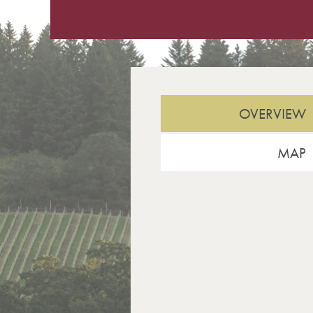
OVERVIEW
MAP