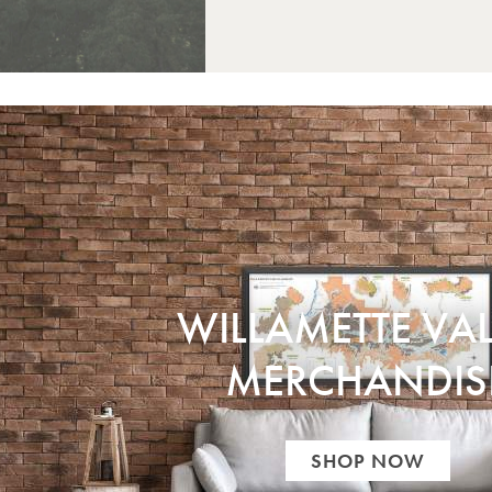
WILLAMETTE VAL
MERCHANDIS
SHOP NOW