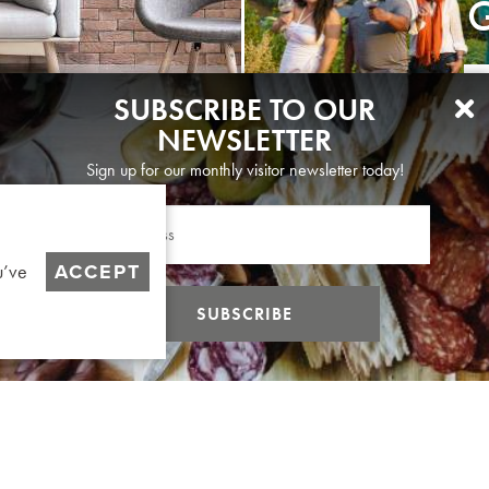
G
SUBSCRIBE TO OUR
NEWSLETTER
Sign up for our monthly visitor newsletter today!
ACCEPT
u’ve
SUBSCRIBE
ABOUT US
CONTACT
DIVERSITY & EQUIT