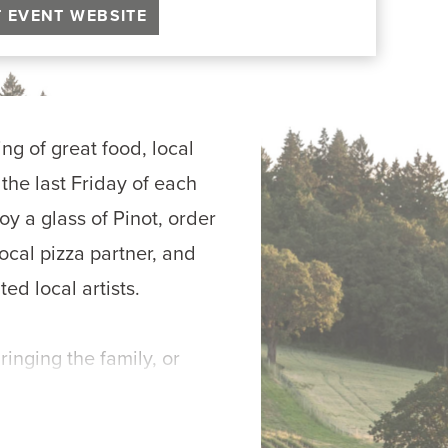
T EVENT WEBSITE
ng of great food, local 
he last Friday of each 
 a glass of Pinot, order 
ocal pizza partner, and 
ted local artists.
inging the family, or 
 & Pinot is all about 
m-the-oven pizza, and 