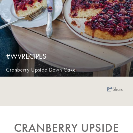
#WVRECIPES
Cranberry Upside Down Cake
Share
CRANBERRY UPSIDE