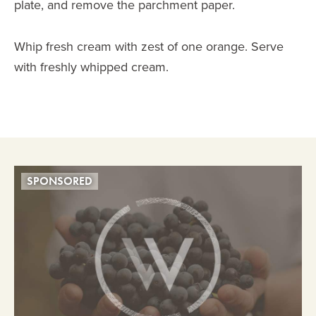
plate, and remove the parchment paper.
Whip fresh cream with zest of one orange. Serve
with freshly whipped cream.
SPONSORED