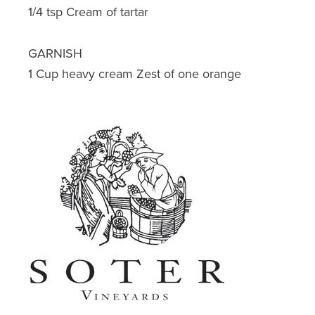
1/4 tsp Cream of tartar
GARNISH
1 Cup heavy cream Zest of one orange