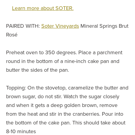
Learn more about SOTER.
PAIRED WITH:
Soter Vineyards
Mineral Springs Brut
Rosé
Preheat oven to 350 degrees. Place a parchment
round in the bottom of a nine-inch cake pan and
butter the sides of the pan.
Topping: On the stovetop, caramelize the butter and
brown sugar, do not stir. Watch the sugar closely
and when it gets a deep golden brown, remove
from the heat and stir in the cranberries. Pour into
the bottom of the cake pan. This should take about
8-10 minutes