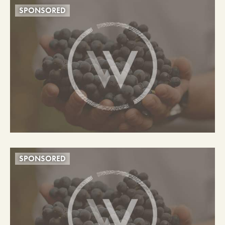
SPONSORED
SPONSORED