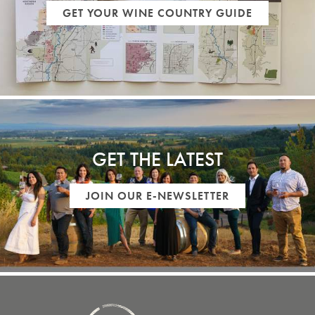
GET YOUR WINE COUNTRY GUIDE
GET THE LATEST
JOIN OUR E-NEWSLETTER