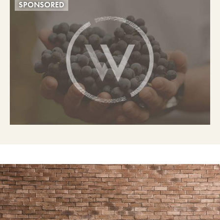
SPONSORED