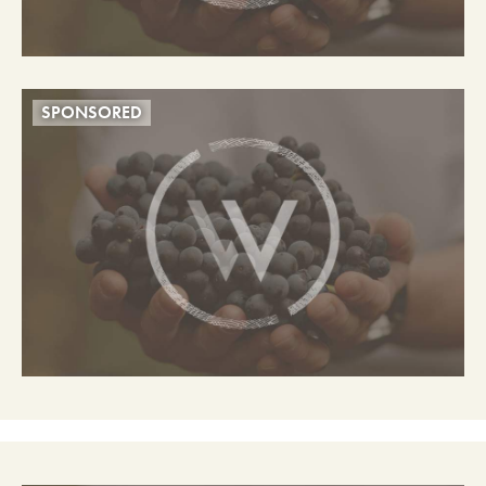
SPONSORED