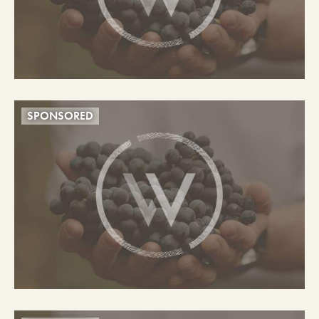
SPONSORED