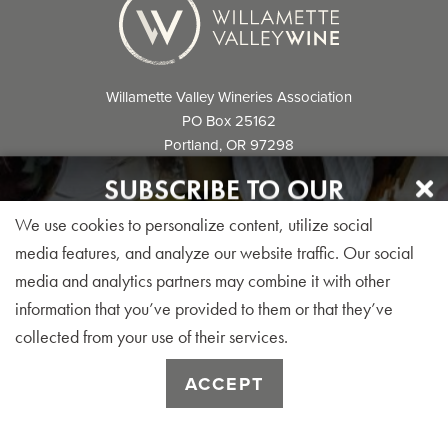
Willamette Valley Wineries Association
PO Box 25162
Portland, OR 97298
info@willamettewines.com
SUBSCRIBE TO OUR
NEWSLETTER
We use cookies to personalize content, utilize social
Sign up for our monthly visitor newsletter today!
media features, and analyze our website traffic. Our social
media and analytics partners may combine it with other
© 2026 Willamette Valley Wineries
information that you’ve provided to them or that they’ve
Association. All Rights Reserved.
collected from your use of their services.
SUBSCRIBE
ACCEPT