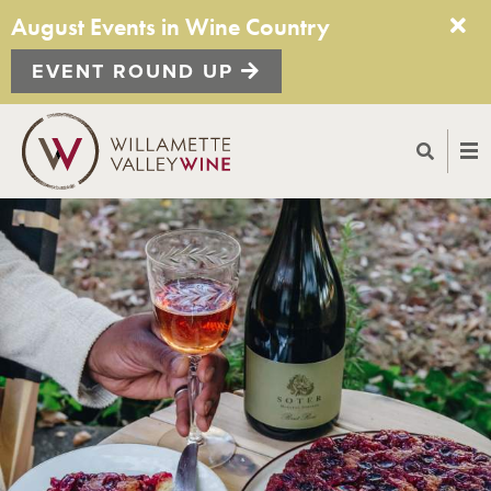
August Events in Wine Country
EVENT ROUND UP