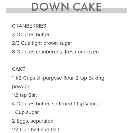
DOWN CAKE
CRANBERRIES
3 Ounces butter
2/3 Cup light brown sugar
8 Ounces cranberries, fresh or frozen
CAKE
1 1/2 Cups all-purpose flour 2 tsp Baking
powder
1/2 tsp Salt
4 Ounces butter, softened 1 tsp Vanilla
1 Cup sugar
2 Eggs, separated
1/2 Cup half and half