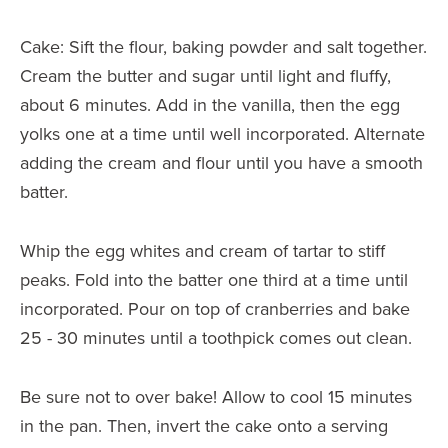
Cake: Sift the flour, baking powder and salt together.
Cream the butter and sugar until light and fluffy,
about 6 minutes. Add in the vanilla, then the egg
yolks one at a time until well incorporated. Alternate
adding the cream and flour until you have a smooth
batter.
Whip the egg whites and cream of tartar to stiff
peaks. Fold into the batter one third at a time until
incorporated. Pour on top of cranberries and bake
25 - 30 minutes until a toothpick comes out clean.
Be sure not to over bake! Allow to cool 15 minutes
in the pan. Then, invert the cake onto a serving