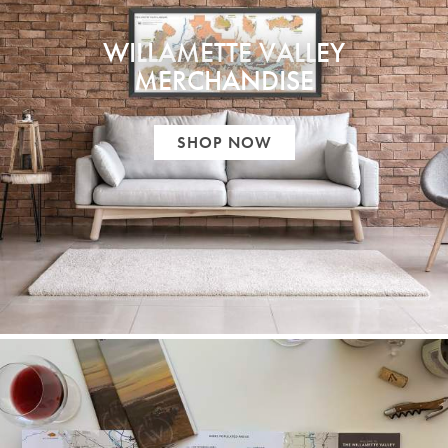
WILLAMETTE VALLEY
MERCHANDISE
SHOP NOW