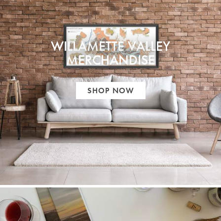
WILLAMETTE VALLEY
MERCHANDISE
SHOP NOW