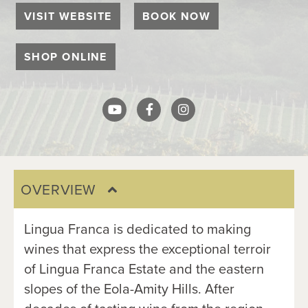
VISIT WEBSITE
BOOK NOW
SHOP ONLINE
OVERVIEW
Lingua Franca is dedicated to making 
wines that express the exceptional terroir 
of Lingua Franca Estate and the eastern 
slopes of the Eola-Amity Hills. After 