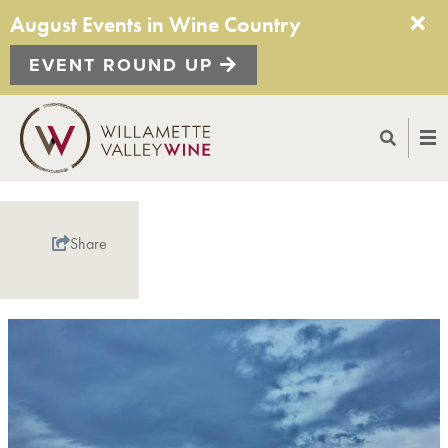
August Events in Wine Country
EVENT ROUND UP
Share