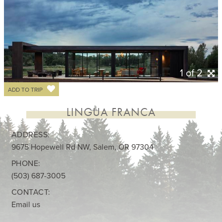
1 of 2
ADD TO TRIP
LINGUA FRANCA
ADDRESS:
9675 Hopewell Rd NW, Salem, OR 97304
PHONE:
(503) 687-3005
CONTACT:
Email us