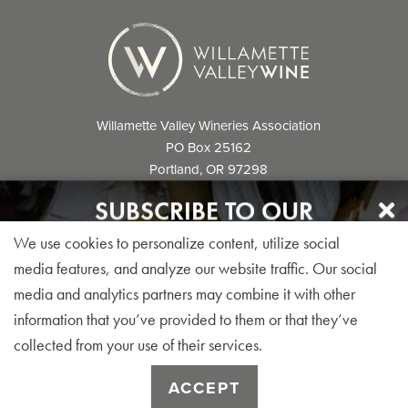
Willamette Valley Wineries Association
PO Box 25162
Portland, OR 97298
info@willamettewines.com
SUBSCRIBE TO OUR
NEWSLETTER
We use cookies to personalize content, utilize social
Sign up for our monthly visitor newsletter today!
media features, and analyze our website traffic. Our social
media and analytics partners may combine it with other
© 2026 Willamette Valley Wineries
information that you’ve provided to them or that they’ve
Association. All Rights Reserved.
collected from your use of their services.
SUBSCRIBE
ACCEPT