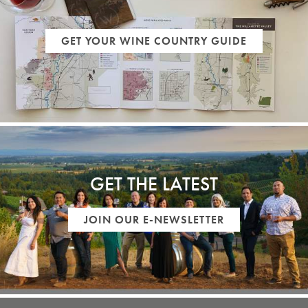
GET YOUR WINE COUNTRY GUIDE
GET THE LATEST
JOIN OUR E-NEWSLETTER