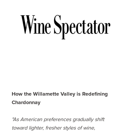
How the Willamette Valley is Redefining
Chardonnay
"As American preferences gradually shift
toward lighter, fresher styles of wine,