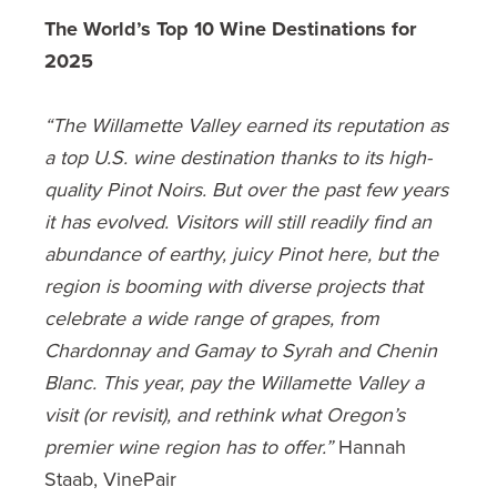
The World’s Top 10 Wine Destinations for
2025
“The Willamette Valley earned its reputation as
a top U.S. wine destination thanks to its high-
quality Pinot Noirs. But over the past few years
it has evolved. Visitors will still readily find an
abundance of earthy, juicy Pinot here, but the
region is booming with diverse projects that
celebrate a wide range of grapes, from
Chardonnay and Gamay to Syrah and Chenin
Blanc. This year, pay the Willamette Valley a
visit (or revisit), and rethink what Oregon’s
premier wine region has to offer.”
Hannah
Staab, VinePair