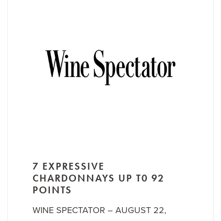
7 EXPRESSIVE
CHARDONNAYS UP T0 92
POINTS
WINE SPECTATOR – AUGUST 22,