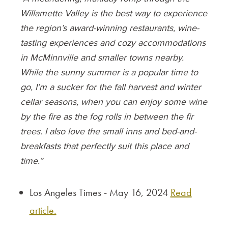
Willamette Valley is the best way to experience
the region’s award-winning restaurants, wine-
tasting experiences and cozy accommodations
in McMinnville and smaller towns nearby.
While the sunny summer is a popular time to
go, I’m a sucker for the fall harvest and winter
cellar seasons, when you can enjoy some wine
by the fire as the fog rolls in between the fir
trees. I also love the small inns and bed-and-
breakfasts that perfectly suit this place and
time.”
Los Angeles Times - May 16, 2024
Read
article.