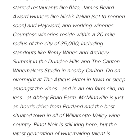
starred restaurants like ōkta, James Beard
Award winners like Nick’s Italian (set to reopen
soon) and Hayward, and working wineries.
Countless wineries reside within a 20-mile
radius of the city of 35,000, including
standouts like Remy Wines and Archery
Summit in the Dundee Hills and The Carlton
Winemakers Studio in nearby Carlton. Do an
overnight at The Atticus Hotel in town or sleep
amongst the vines—and in an old farm silo, no
less—at Abbey Road Farm. McMinnville is just
an hour’s drive from Portland and the best-
situated town in all of Willamette Valley wine
country. Pinot Noir is still king here, but the
latest generation of winemaking talent is