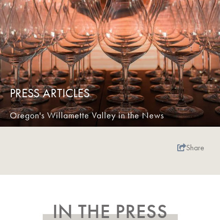
PRESS ARTICLES
Oregon's Willamette Valley in the News
Share
IN THE PRESS