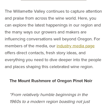
The Willamette Valley continues to capture attention
and praise from across the wine world. Here, you
can explore the latest happenings in our region and
the many ways our growers and makers are
influencing conversations well beyond Oregon. For
members of the media, our
industry media page
offers direct contacts, fresh story ideas, and
everything you need to dive deeper into the people
and places shaping this celebrated wine region.
The Mount Rushmore of Oregon Pinot Noir
“From relatively humble beginnings in the
1960s to a modern region boasting not just