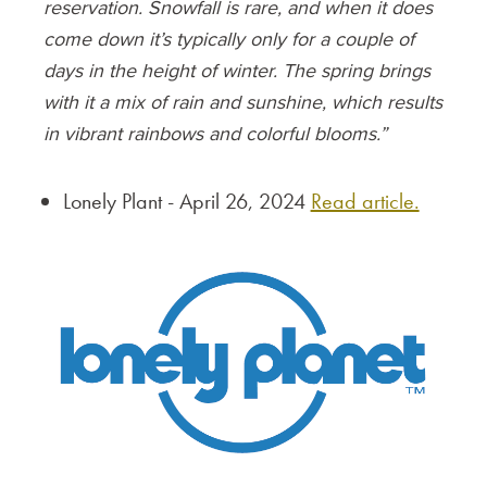
reservation. Snowfall is rare, and when it does
come down it’s typically only for a couple of
days in the height of winter. The spring brings
with it a mix of rain and sunshine, which results
in vibrant rainbows and colorful blooms.”
Lonely Plant - April 26, 2024
Read article.