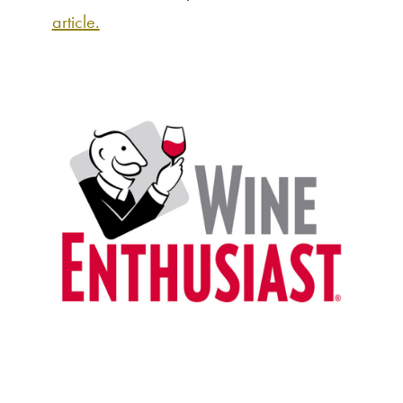
article.