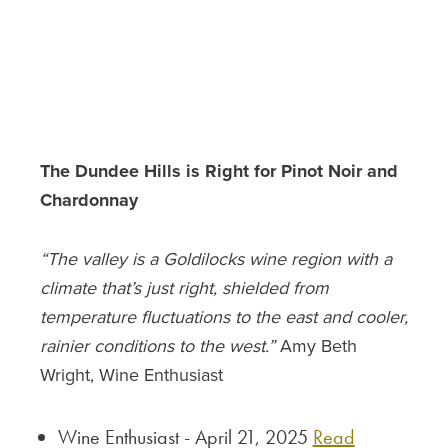
The Dundee Hills is Right for Pinot Noir and
Chardonnay
“The valley is a Goldilocks wine region with a
climate that’s just right, shielded from
temperature fluctuations to the east and cooler,
rainier conditions to the west.”
Amy Beth
Wright, Wine Enthusiast
Wine Enthusiast - April 21, 2025
Read