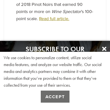
of 2018 Pinot Noirs that earned 90
points or more on
Wine Spectator
’s 100-
point scale.
Read full article.
SUBSCRIBE TO OUR
NEWSLETTER
We use cookies to personalize content, utilize social
Sign up for our monthly visitor newsletter today!
media features, and analyze our website traffic. Our social
media and analytics partners may combine it with other
information that you’ve provided to them or that they’ve
collected from your use of their services.
SUBSCRIBE
ACCEPT