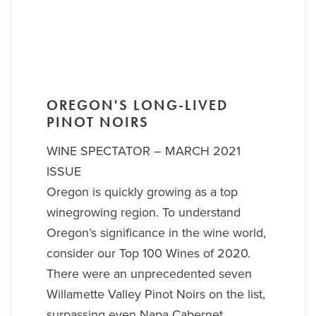
OREGON'S LONG-LIVED
PINOT NOIRS
WINE SPECTATOR – MARCH 2021
ISSUE
Oregon is quickly growing as a top
winegrowing region. To understand
Oregon’s significance in the wine world,
consider our Top 100 Wines of 2020.
There were an unprecedented seven
Willamette Valley Pinot Noirs on the list,
surpassing even Napa Cabernet