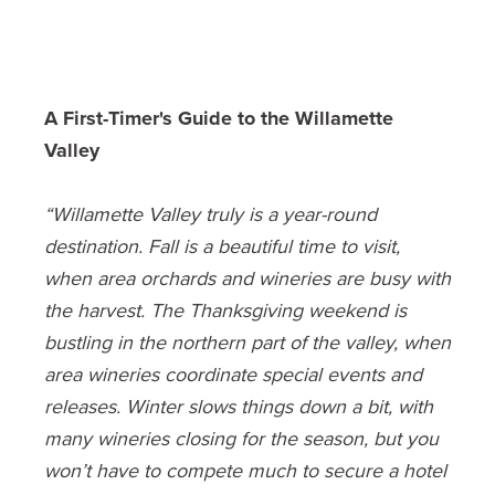
A First-Timer's Guide to the Willamette
Valley
“Willamette Valley truly is a year-round
destination. Fall is a beautiful time to visit,
when area orchards and wineries are busy with
the harvest. The Thanksgiving weekend is
bustling in the northern part of the valley, when
area wineries coordinate special events and
releases. Winter slows things down a bit, with
many wineries closing for the season, but you
won’t have to compete much to secure a hotel