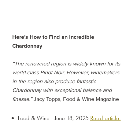
Here’s How to Find an Incredible
Chardonnay
“The renowned region is widely known for its
world-class Pinot Noir. However, winemakers
in the region also produce fantastic
Chardonnay with exceptional balance and
finesse.”
Jacy Topps, Food & Wine Magazine
Food & Wine - June 18, 2025
Read article.