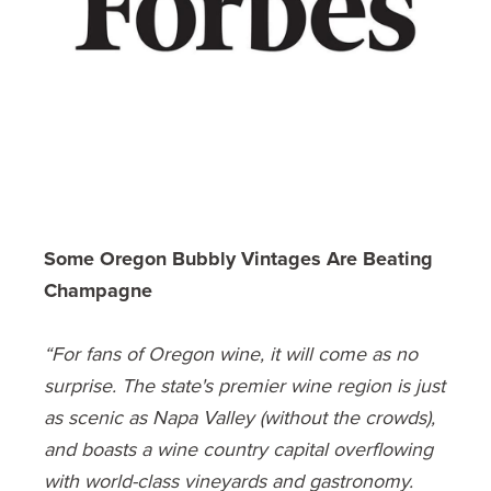
Some Oregon Bubbly Vintages Are Beating
Champagne
“For fans of Oregon wine, it will come as no
surprise. The state's premier wine region is just
as scenic as Napa Valley (without the crowds),
and boasts a wine country capital overflowing
with world-class vineyards and gastronomy.