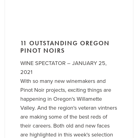
11 OUTSTANDING OREGON
PINOT NOIRS
WINE SPECTATOR – JANUARY 25,
2021
With so many new winemakers and
Pinot Noir projects, exciting things are
happening in Oregon's Willamette
Valley. And the region's veteran vintners
are making some of the best reds of
their careers. Both old and new faces
are highlighted in this week's selection