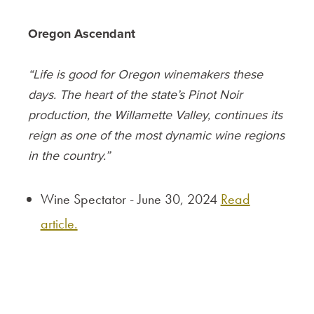
Oregon Ascendant
“Life is good for Oregon winemakers these
days. The heart of the state’s Pinot Noir
production, the Willamette Valley, continues its
reign as one of the most dynamic wine regions
in the country.”
Wine Spectator - June 30, 2024
Read
article.