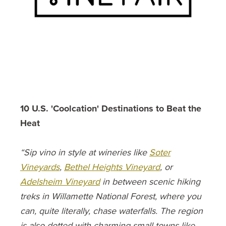
10 U.S. 'Coolcation' Destinations to Beat the
Heat
“Sip vino in style at wineries like
Soter
Vineyards
,
Bethel Heights Vineyard
, or
Adelsheim Vineyard
in between scenic hiking
treks in Willamette National Forest, where you
can, quite literally, chase waterfalls. The region
is also dotted with charming small towns like