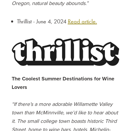
Oregon, natural beauty abounds.”
Thrillist - June 4, 2024
Read article.
The Coolest Summer Destinations for Wine
Lovers
“If there’s a more adorable Willamette Valley
town than McMinnville, we’d like to hear about
it. The small college town boasts historic Third
Street, home to wine bars, hotels, Michelin-