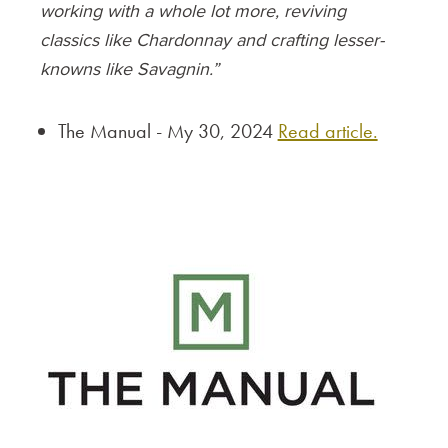
working with a whole lot more, reviving
classics like Chardonnay and crafting lesser-
knowns like Savagnin.”
The Manual - My 30, 2024
Read article.