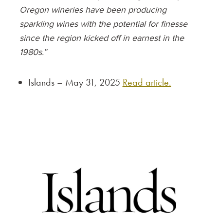
Oregon wineries have been producing
sparkling wines with the potential for finesse
since the region kicked off in earnest in the
1980s.”
Islands – May 31, 2025
Read article.