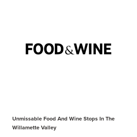
Unmissable Food And Wine Stops In The
Willamette Valley