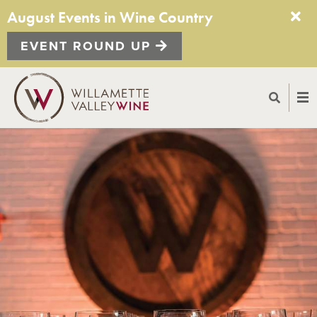
August Events in Wine Country
EVENT ROUND UP