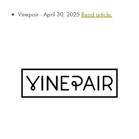
Vinepair - April 30, 2025
Read article.