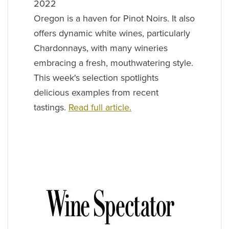
2022
Oregon is a haven for Pinot Noirs. It also
offers dynamic white wines, particularly
Chardonnays, with many wineries
embracing a fresh, mouthwatering style.
This week's selection spotlights
delicious examples from recent
tastings.
Read full article.