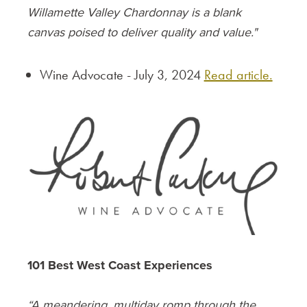
Willamette Valley Chardonnay is a blank
canvas poised to deliver quality and value."
Wine Advocate - July 3, 2024
Read article.
101 Best West Coast Experiences
“A meandering, multiday romp through the