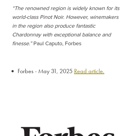
“The renowned region is widely known for its
world-class Pinot Noir. However, winemakers
in the region also produce fantastic
Chardonnay with exceptional balance and
finesse.”
Paul Caputo, Forbes
Forbes - May 31, 2025
Read article.