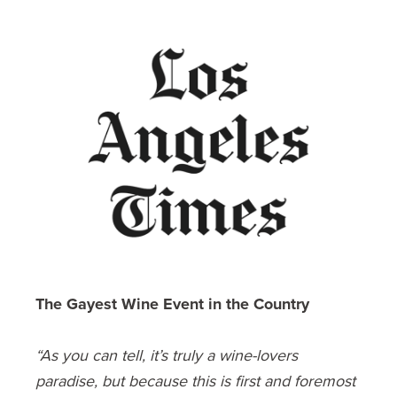
The Gayest Wine Event in the Country
“As you can tell, it’s truly a wine-lovers
paradise, but because this is first and foremost