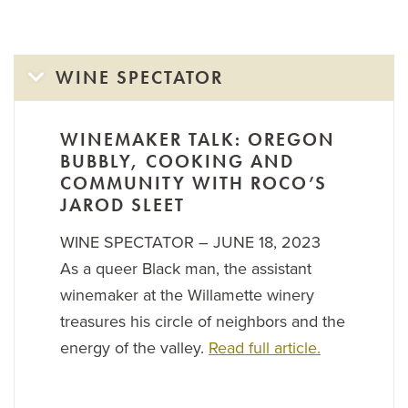
WINE SPECTATOR
WINEMAKER TALK: OREGON
BUBBLY, COOKING AND
COMMUNITY WITH ROCO’S
JAROD SLEET
WINE SPECTATOR – JUNE 18, 2023
As a queer Black man, the assistant
winemaker at the Willamette winery
treasures his circle of neighbors and the
energy of the valley.
Read full article.