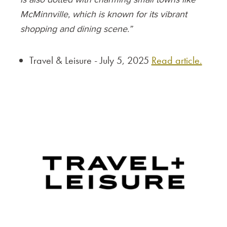
McMinnville, which is known for its vibrant
shopping and dining scene.”
Travel & Leisure - July 5, 2025
Read article.