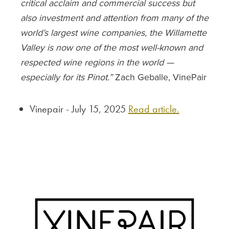
critical acclaim and commercial success but
also investment and attention from many of the
world’s largest wine companies, the Willamette
Valley is now one of the most well-known and
respected wine regions in the world —
especially for its Pinot.”
Zach Geballe, VinePair
Vinepair - July 15, 2025
Read article.