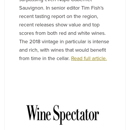
Sauvignon. In senior editor Tim Fish’s
recent tasting report on the region,
recent releases show value and top
scores from both red and white wines.
The 2018 vintage in particular is intense
and rich, with wines that would benefit
from time in the cellar.
Read full article.