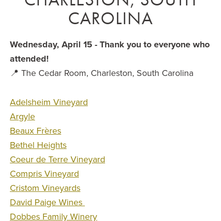
CAROLINA
Wednesday, April 15 - Thank you to everyone who
attended!
📍 The Cedar Room, Charleston, South Carolina
Adelsheim Vineyard
Argyle
Beaux Frères
Bethel Heights
Coeur de Terre Vineyard
Compris Vineyard
Cristom Vineyards
David Paige Wines
Dobbes Family Winery