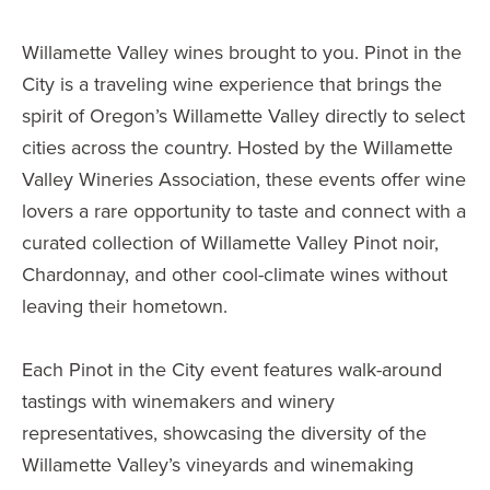
Willamette Valley wines brought to you. Pinot in the
City is a traveling wine experience that brings the
spirit of Oregon’s Willamette Valley directly to select
cities across the country. Hosted by the Willamette
Valley Wineries Association, these events offer wine
lovers a rare opportunity to taste and connect with a
curated collection of Willamette Valley Pinot noir,
Chardonnay, and other cool-climate wines without
leaving their hometown.
Each Pinot in the City event features walk-around
tastings with winemakers and winery
representatives, showcasing the diversity of the
Willamette Valley’s vineyards and winemaking