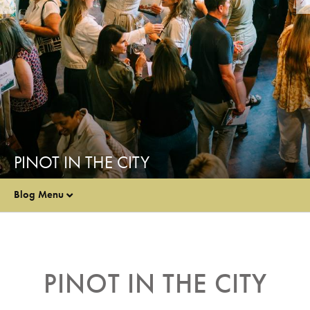
PINOT IN THE CITY
Blog Menu
PINOT IN THE CITY