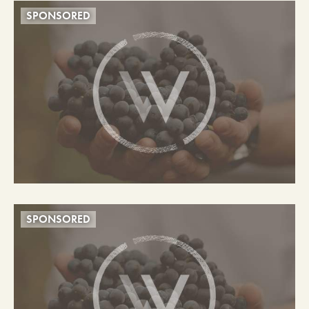
SPONSORED
SPONSORED