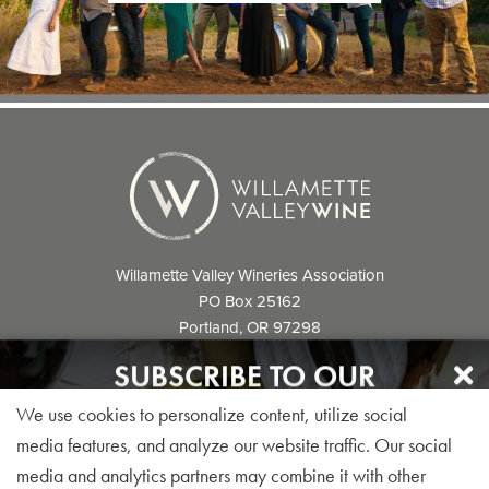
Willamette Valley Wineries Association
PO Box 25162
Portland, OR 97298
info@willamettewines.com
SUBSCRIBE TO OUR
NEWSLETTER
We use cookies to personalize content, utilize social
Sign up for our monthly visitor newsletter today!
media features, and analyze our website traffic. Our social
media and analytics partners may combine it with other