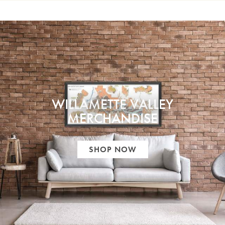
WILLAMETTE VALLEY
MERCHANDISE
SHOP NOW