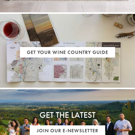
GET YOUR WINE COUNTRY GUIDE
GET THE LATEST
JOIN OUR E-NEWSLETTER