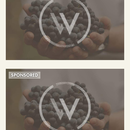
SPONSORED