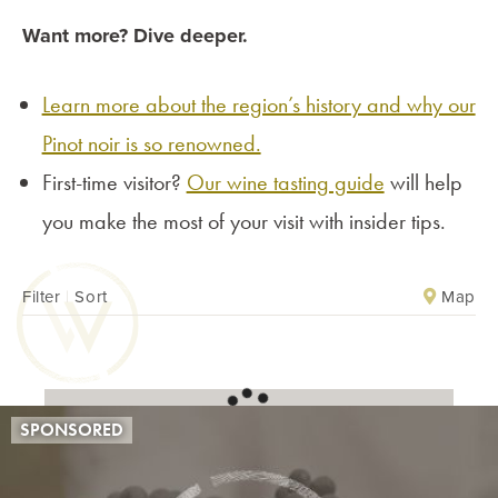
Want more? Dive deeper.
Learn more about the region’s history and why our
Pinot noir is so renowned.
First-time visitor?
Our wine tasting guide
will help
you make the most of your visit with insider tips.
Map
Filter
|
Sort
SPONSORED