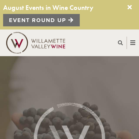
August Events in Wine Country
EVENT ROUND UP