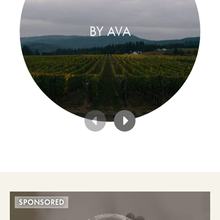
BY AVA
SPONSORED