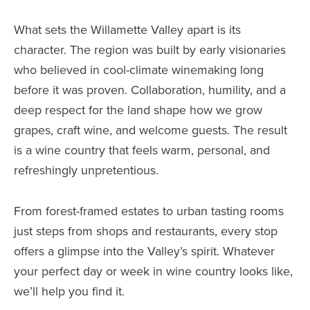
What sets the Willamette Valley apart is its
character. The region was built by early visionaries
who believed in cool-climate winemaking long
before it was proven. Collaboration, humility, and a
deep respect for the land shape how we grow
grapes, craft wine, and welcome guests. The result
is a wine country that feels warm, personal, and
refreshingly unpretentious.
From forest-framed estates to urban tasting rooms
just steps from shops and restaurants, every stop
offers a glimpse into the Valley’s spirit. Whatever
your perfect day or week in wine country looks like,
we’ll help you find it.