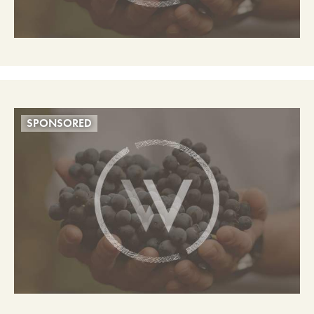
SPONSORED