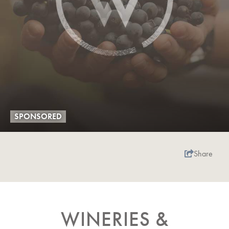
SPONSORED
Share
WINERIES &