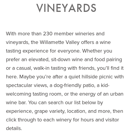
VINEYARDS
With more than 230 member wineries and
vineyards, the Willamette Valley offers a wine
tasting experience for everyone. Whether you
prefer an elevated, sit-down wine and food pairing
or a casual, walk-in tasting with friends, you’ll find it
here. Maybe you’re after a quiet hillside picnic with
spectacular views, a dog-friendly patio, a kid-
welcoming tasting room, or the energy of an urban
wine bar. You can search our list below by
experience, grape variety, location, and more, then
click through to each winery for hours and visitor
details.