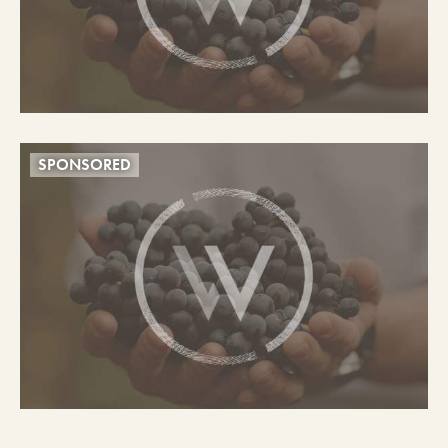
SPONSORED