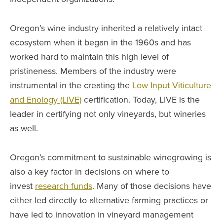
Oregon’s wine industry inherited a relatively intact
ecosystem when it began in the 1960s and has
worked hard to maintain this high level of
pristineness. Members of the industry were
instrumental in the creating the
Low Input Viticulture
and Enology (LIVE)
certification. Today, LIVE is the
leader in certifying not only vineyards, but wineries
as well.
Oregon’s commitment to sustainable winegrowing is
also a key factor in decisions on where to
invest
research funds
. Many of those decisions have
either led directly to alternative farming practices or
have led to innovation in vineyard management