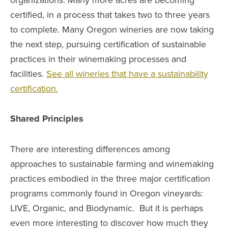
certified, in a process that takes two to three years
to complete. Many Oregon wineries are now taking
the next step, pursuing certification of sustainable
practices in their winemaking processes and
facilities.
See all wineries that have a sustainability
certification.
Shared Principles
There are interesting differences among
approaches to sustainable farming and winemaking
practices embodied in the three major certification
programs commonly found in Oregon vineyards:
LIVE, Organic, and Biodynamic. But it is perhaps
even more interesting to discover how much they