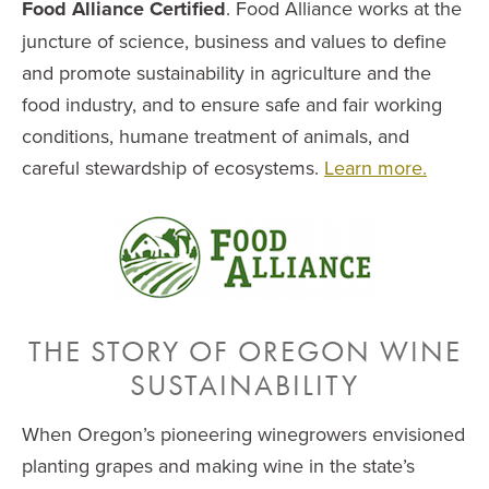
Food Alliance Certified
. Food Alliance works at the
juncture of science, business and values to define
and promote sustainability in agriculture and the
food industry, and to ensure safe and fair working
conditions, humane treatment of animals, and
careful stewardship of ecosystems.
Learn more.
THE STORY OF OREGON WINE
SUSTAINABILITY
When Oregon’s pioneering winegrowers envisioned
planting grapes and making wine in the state’s