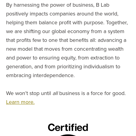
By harnessing the power of business, B Lab
positively impacts companies around the world,
helping them balance profit with purpose. Together,
we are shifting our global economy from a system
that profits few to one that benefits all: advancing a
new model that moves from concentrating wealth
and power to ensuring equity, from extraction to
generation, and from prioritizing individualism to
embracing interdependence.
We won’t stop until
all
business is a force for good.
Learn more.