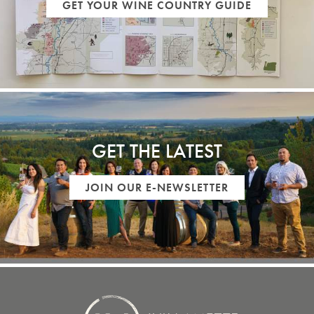
GET YOUR WINE COUNTRY GUIDE
GET THE LATEST
JOIN OUR E-NEWSLETTER