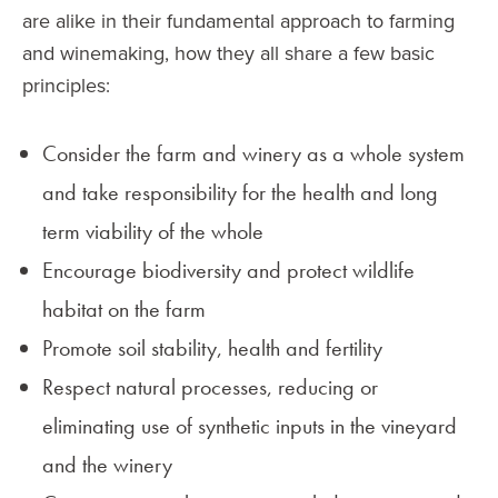
are alike in their fundamental approach to farming
and winemaking, how they all share a few basic
principles:
Consider the farm and winery as a whole system
and take responsibility for the health and long
term viability of the whole
Encourage biodiversity and protect wildlife
habitat on the farm
Promote soil stability, health and fertility
Respect natural processes, reducing or
eliminating use of synthetic inputs in the vineyard
and the winery