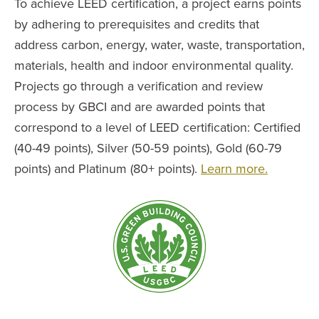
To achieve LEED certification, a project earns points
by adhering to prerequisites and credits that
address carbon, energy, water, waste, transportation,
materials, health and indoor environmental quality.
Projects go through a verification and review
process by GBCI and are awarded points that
correspond to a level of LEED certification: Certified
(40-49 points), Silver (50-59 points), Gold (60-79
points) and Platinum (80+ points).
Learn more.