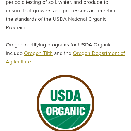
periodic testing of soil, water, and produce to
ensure that growers and processors are meeting
the standards of the USDA National Organic
Program.
Oregon certifying programs for USDA Organic
include
Oregon Tilth
and the
Oregon Department of
Agriculture
.