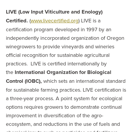
LIVE (Low Input Viticulture and Enology)
Certified.
(
www.livecertified.org
) LIVE is a
certification program developed in 1997 by an
independently incorporated organization of Oregon
winegrowers to provide vineyards and wineries
official recognition for sustainable agricultural
practices. LIVE is certified internationally by
the
International Organization for Biological
Control (IOBC),
which sets an international standard
for sustainable farming practices. LIVE certification is
a three-year process. A point system for ecological
options requires growers to demonstrate continual
improvement in diversification of the agro-
ecosystem, and reductions in the use of fuels and