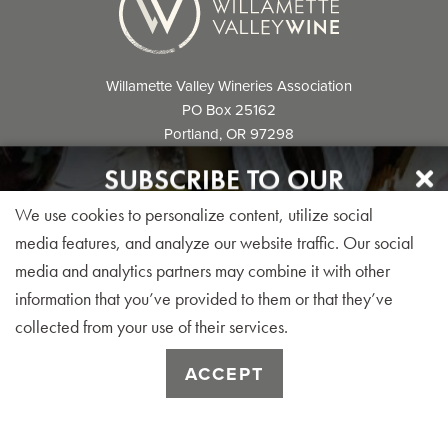
Willamette Valley Wineries Association
PO Box 25162
Portland, OR 97298
info@willamettewines.com
SUBSCRIBE TO OUR
NEWSLETTER
We use cookies to personalize content, utilize social
Sign up for our monthly visitor newsletter today!
media features, and analyze our website traffic. Our social
media and analytics partners may combine it with other
© 2026 Willamette Valley Wineries
information that you’ve provided to them or that they’ve
Association. All Rights Reserved.
collected from your use of their services.
SUBSCRIBE
ACCEPT