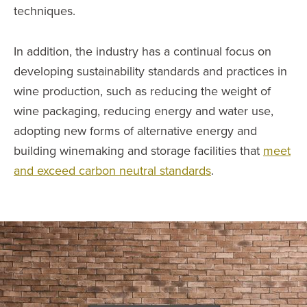
techniques.
In addition, the industry has a continual focus on
developing sustainability standards and practices in
wine production, such as reducing the weight of
wine packaging, reducing energy and water use,
adopting new forms of alternative energy and
building winemaking and storage facilities that
meet
and exceed carbon neutral standards
.