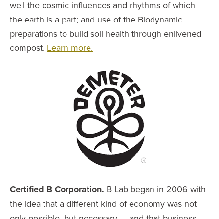
well the cosmic influences and rhythms of which
the earth is a part; and use of the Biodynamic
preparations to build soil health through enlivened
compost.
Learn more.
Certified B Corporation.
B Lab began in 2006 with
the idea that a different kind of economy was not
only possible, but necessary — and that business