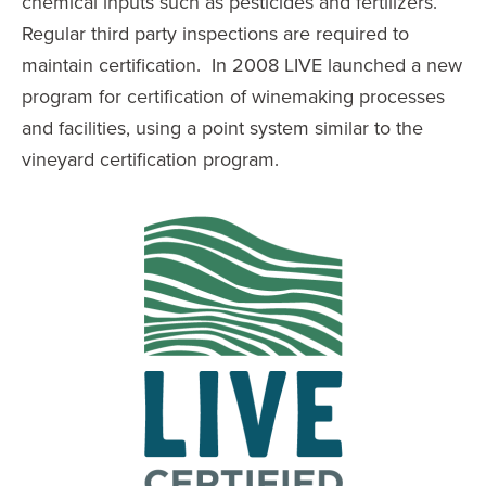
chemical inputs such as pesticides and fertilizers.
Regular third party inspections are required to
maintain certification. In 2008 LIVE launched a new
program for certification of winemaking processes
and facilities, using a point system similar to the
vineyard certification program.