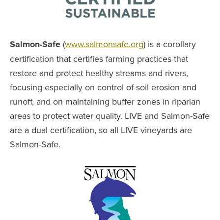
Salmon-Safe
(
www.salmonsafe.org
) is a corollary
certification that certifies farming practices that
restore and protect healthy streams and rivers,
focusing especially on control of soil erosion and
runoff, and on maintaining buffer zones in riparian
areas to protect water quality. LIVE and Salmon-Safe
are a dual certification, so all LIVE vineyards are
Salmon-Safe.