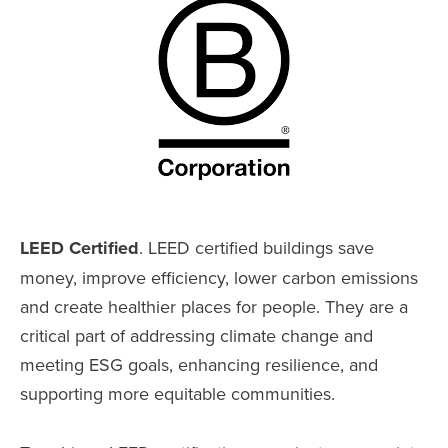
LEED Certified
. LEED certified buildings save
money, improve efficiency, lower carbon emissions
and create healthier places for people. They are a
critical part of addressing climate change and
meeting ESG goals, enhancing resilience, and
supporting more equitable communities.