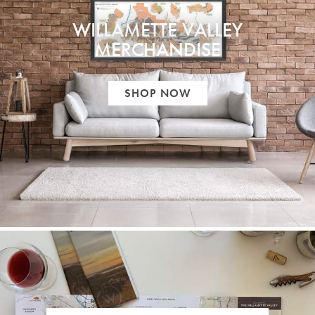
WILLAMETTE VALLEY
MERCHANDISE
SHOP NOW