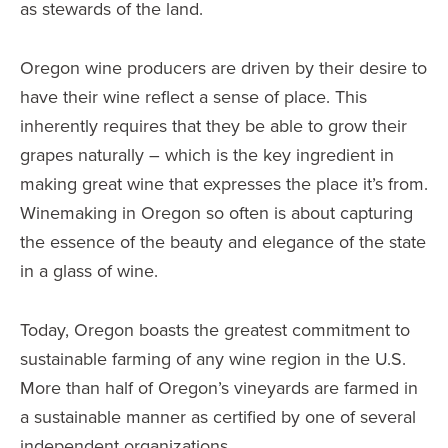
as stewards of the land.
Oregon wine producers are driven by their desire to
have their wine reflect a sense of place. This
inherently requires that they be able to grow their
grapes naturally – which is the key ingredient in
making great wine that expresses the place it’s from.
Winemaking in Oregon so often is about capturing
the essence of the beauty and elegance of the state
in a glass of wine.
Today, Oregon boasts the greatest commitment to
sustainable farming of any wine region in the U.S.
More than half of Oregon’s vineyards are farmed in
a sustainable manner as certified by one of several
independent organizations.