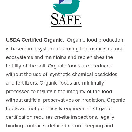
USDA
Certified Organic
. Organic food production
is based on a system of farming that mimics natural
ecosystems and maintains and replenishes the
fertility of the soil. Organic foods are produced
without the use of synthetic chemical pesticides
and fertilizers. Organic foods are minimally
processed to maintain the integrity of the food
without artificial preservatives or irradiation. Organic
foods are not genetically engineered. Organic
certification requires on-site inspections, legally
binding contracts, detailed record keeping and