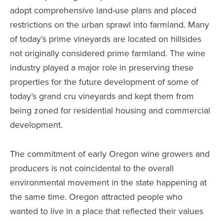
adopt comprehensive land-use plans and placed
restrictions on the urban sprawl into farmland. Many
of today’s prime vineyards are located on hillsides
not originally considered prime farmland. The wine
industry played a major role in preserving these
properties for the future development of some of
today’s grand cru vineyards and kept them from
being zoned for residential housing and commercial
development.
The commitment of early Oregon wine growers and
producers is not coincidental to the overall
environmental movement in the state happening at
the same time. Oregon attracted people who
wanted to live in a place that reflected their values