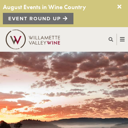
August Events in Wine Country
EVENT ROUND UP