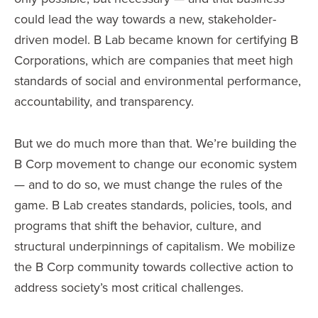
could lead the way towards a new, stakeholder-
driven model. B Lab became known for certifying B
Corporations, which are companies that meet high
standards of social and environmental performance,
accountability, and transparency.
But we do much more than that. We’re building the
B Corp movement to change our economic system
— and to do so, we must change the rules of the
game. B Lab creates standards, policies, tools, and
programs that shift the behavior, culture, and
structural underpinnings of capitalism. We mobilize
the B Corp community towards collective action to
address society’s most critical challenges.