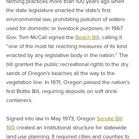
farming practices more than 100 years ago when
the state legislature enacted the state’s first
environmental law, prohibiting pollution of waters
used for domestic or livestock purposes. In 1967
Gov. Tom McCall signed the
Beach Bill
, calling it
“one of the most far reaching measures of its kind
enacted by any legislative body in the nation.” The
bill granted the public recreational rights to the dry
sands of Oregon’s beaches all the way to the
vegetation line. In 1971, Oregon passed the nation’s
first Bottle Bill, requiring deposits on soft drink
containers.
Signed into law in May 1973, Oregon
Senate Bill
100
created an institutional structure for statewide
land use planning. It required cities and counties to