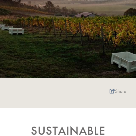
Share
SUSTAINABLE