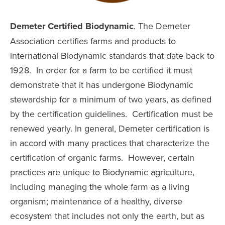
Demeter Certified Biodynamic
. The Demeter
Association certifies farms and products to
international Biodynamic standards that date back to
1928. In order for a farm to be certified it must
demonstrate that it has undergone Biodynamic
stewardship for a minimum of two years, as defined
by the certification guidelines. Certification must be
renewed yearly. In general, Demeter certification is
in accord with many practices that characterize the
certification of organic farms. However, certain
practices are unique to Biodynamic agriculture,
including managing the whole farm as a living
organism; maintenance of a healthy, diverse
ecosystem that includes not only the earth, but as