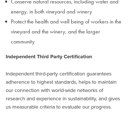
Conserve natural resources, including water and
energy, in both vineyard and winery
Protect the health and well being of workers in the
vineyard and the winery, and the larger
community
Independent Third Party Certification
Independent third-party certification guarantees
adherence to highest standards, helps to maintain
our connection with world-wide networks of
research and experience in sustainability, and gives
us measurable criteria to evaluate our progress.