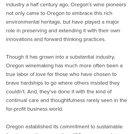
industry a half century ago, Oregon’s wine pioneers
not only came to Oregon to embrace this rich
environmental heritage, but have played a major
role in preserving and extending it with their own
innovations and forward thinking practices.
Though it has grown into a substantial industry,
Oregon winemaking has much more often been a
true labor of love for those who have chosen to
brave hardships to go where others insisted they
couldn’t. And, they’ve done it with the kind of
continual care and thoughtfulness rarely seen in the
for-profit business world.
Oregon established its commitment to sustainable