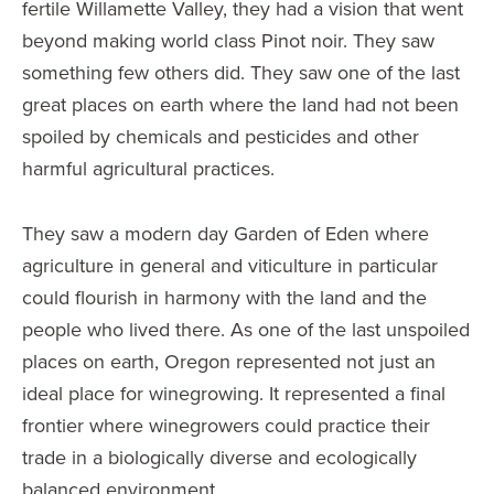
fertile Willamette Valley, they had a vision that went
beyond making world class Pinot noir. They saw
something few others did. They saw one of the last
great places on earth where the land had not been
spoiled by chemicals and pesticides and other
harmful agricultural practices.
They saw a modern day Garden of Eden where
agriculture in general and viticulture in particular
could flourish in harmony with the land and the
people who lived there. As one of the last unspoiled
places on earth, Oregon represented not just an
ideal place for winegrowing. It represented a final
frontier where winegrowers could practice their
trade in a biologically diverse and ecologically
balanced environment.