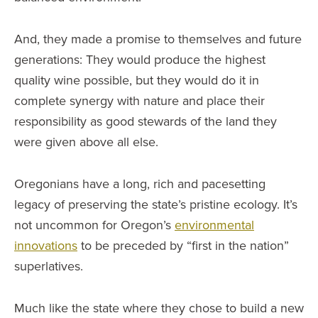
And, they made a promise to themselves and future
generations: They would produce the highest
quality wine possible, but they would do it in
complete synergy with nature and place their
responsibility as good stewards of the land they
were given above all else.
Oregonians have a long, rich and pacesetting
legacy of preserving the state’s pristine ecology. It’s
not uncommon for Oregon’s
environmental
innovations
to be preceded by “first in the nation”
superlatives.
Much like the state where they chose to build a new