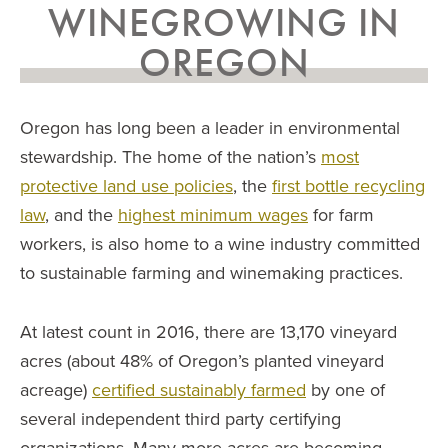
WINEGROWING IN
OREGON
Oregon has long been a leader in environmental
stewardship. The home of the nation’s
most
protective land use policies
, the
first bottle recycling
law
, and the
highest minimum wages
for farm
workers, is also home to a wine industry committed
to sustainable farming and winemaking practices.
At latest count in 2016, there are 13,170 vineyard
acres (about 48% of Oregon’s planted vineyard
acreage)
certified sustainably farmed
by one of
several independent third party certifying
organizations. Many more acres are becoming