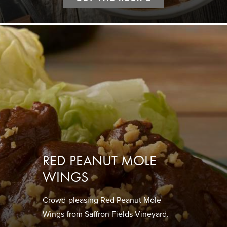
RED PEANUT MOLE
WINGS
Crowd-pleasing Red Peanut Mole
Wings from Saffron Fields Vineyard.