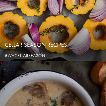
CELLAR SEASON RECIPES
#WVCELLARSEASON