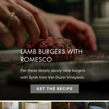
LAMB BURGERS WITH
ROMESCO
Pair these deeply savory lamb burgers
with Syrah from Van Duzer Vineyards.
GET THE RECIPE