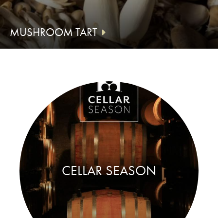
MUSHROOM TART
CELLAR SEASON