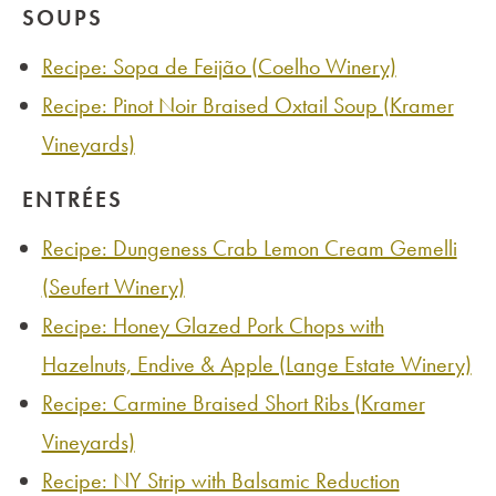
SOUPS
Recipe: Sopa de Feijão (Coelho Winery)
Recipe: Pinot Noir Braised Oxtail Soup (Kramer
Vineyards)
ENTRÉES
Recipe: Dungeness Crab Lemon Cream Gemelli
(Seufert Winery)
Recipe: Honey Glazed Pork Chops with
Hazelnuts, Endive & Apple (Lange Estate Winery)
Recipe: Carmine Braised Short Ribs (Kramer
Vineyards)
Recipe: NY Strip with Balsamic Reduction