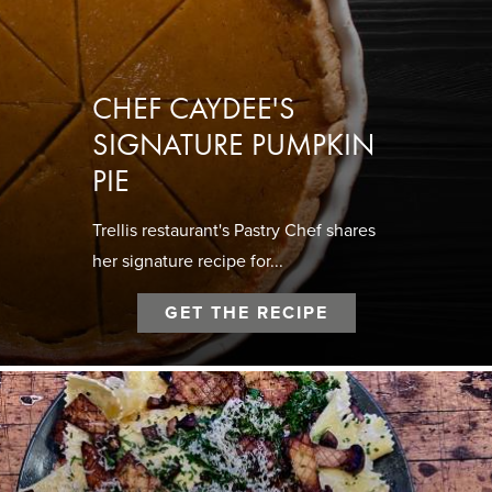
CHEF CAYDEE'S
SIGNATURE PUMPKIN
PIE
Trellis restaurant's Pastry Chef shares
her signature recipe for...
GET THE RECIPE