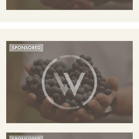
SPONSORED