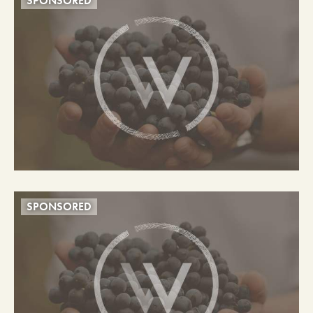
SPONSORED
SPONSORED