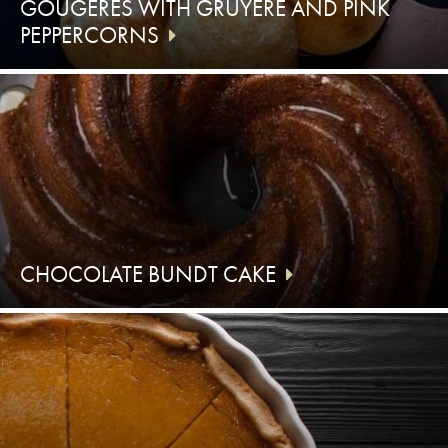
GOUGÈRES WITH GRUYÈRE AND PINK
PEPPERCORNS
CHOCOLATE BUNDT CAKE