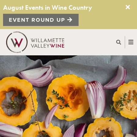
August Events in Wine Country
EVENT ROUND UP