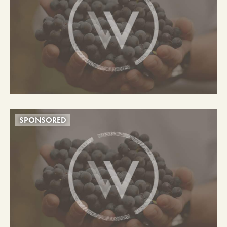
SPONSORED