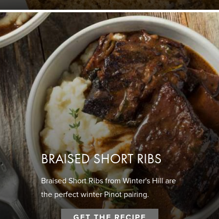
BRAISED SHORT RIBS
Braised Short Ribs from Winter's Hill are
the perfect winter Pinot pairing.
GET THE RECIPE