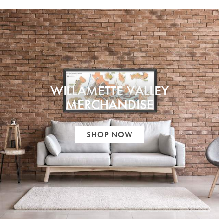
WILLAMETTE VALLEY
MERCHANDISE
SHOP NOW