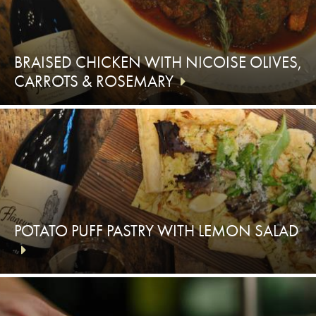
BRAISED CHICKEN WITH NICOISE OLIVES,
CARROTS & ROSEMARY
POTATO PUFF PASTRY WITH LEMON SALAD