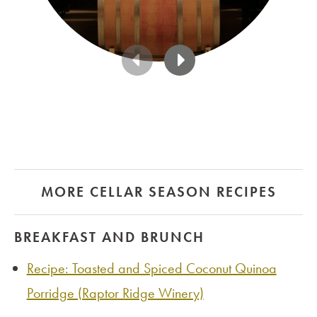
MORE CELLAR SEASON RECIPES
BREAKFAST AND BRUNCH
Recipe: Toasted and Spiced Coconut Quinoa
Porridge (Raptor Ridge Winery)