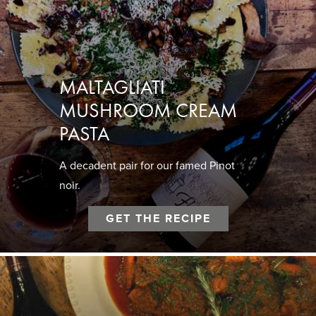
MALTAGLIATI
MUSHROOM CREAM
PASTA
A decadent pair for our famed Pinot
noir.
GET THE RECIPE