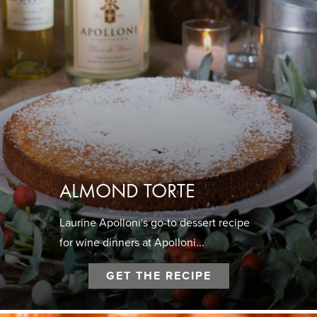
ALMOND TORTE
Laurine Apolloni's go-to dessert recipe
for wine dinners at Apolloni...
GET THE RECIPE