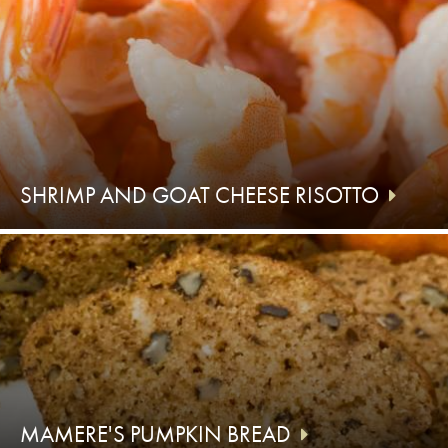
SHRIMP AND GOAT CHEESE RISOTTO
MAMERE'S PUMPKIN BREAD