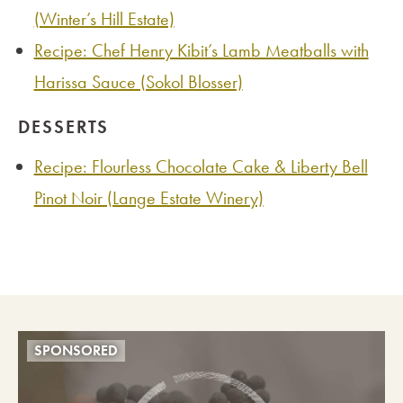
(Winter’s Hill Estate)
Recipe: Chef Henry Kibit’s Lamb Meatballs with
Harissa Sauce (Sokol Blosser)
DESSERTS
Recipe: Flourless Chocolate Cake & Liberty Bell
Pinot Noir (Lange Estate Winery)
SPONSORED