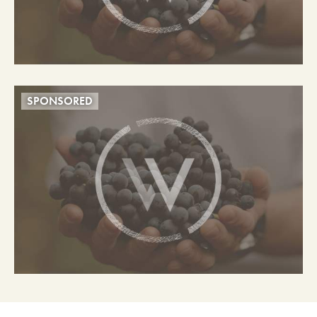
SPONSORED