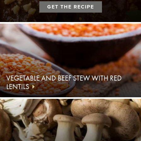
GET THE RECIPE
VEGETABLE AND BEEF STEW WITH RED
LENTILS