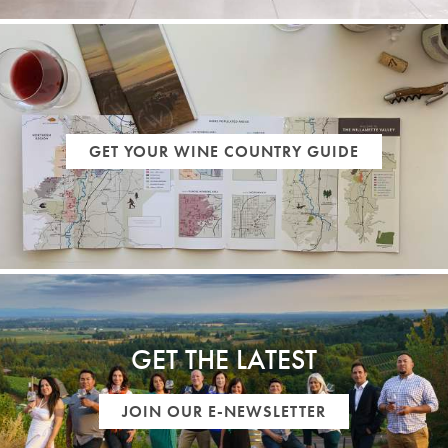
GET YOUR WINE COUNTRY GUIDE
GET THE LATEST
JOIN OUR E-NEWSLETTER