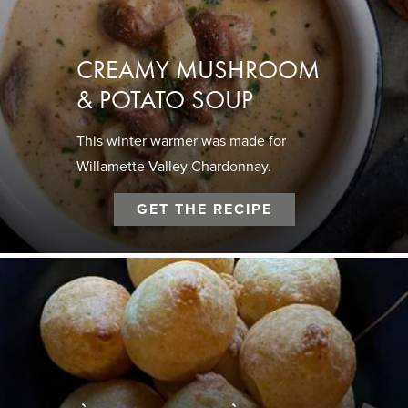
CREAMY MUSHROOM
& POTATO SOUP
This winter warmer was made for
Willamette Valley Chardonnay.
GET THE RECIPE