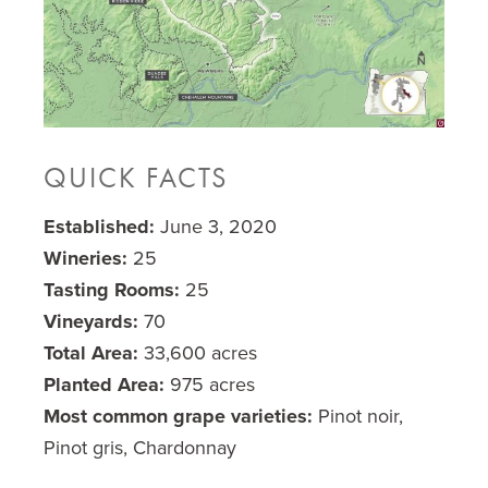
QUICK FACTS
Established:
June 3, 2020
Wineries:
25
Tasting Rooms:
25
Vineyards:
70
Total Area:
33,600 acres
Planted Area:
975 acres
Most common grape varieties:
Pinot noir,
Pinot gris, Chardonnay