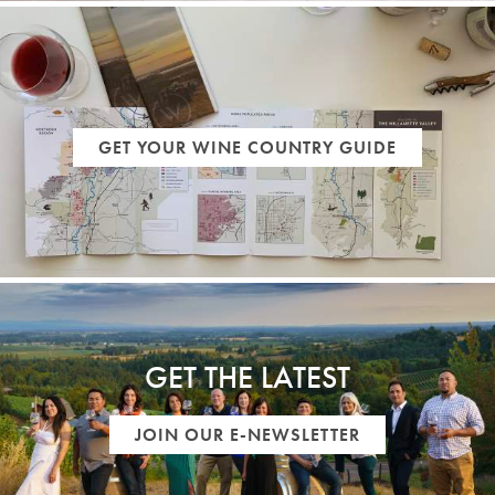
GET YOUR WINE COUNTRY GUIDE
GET THE LATEST
JOIN OUR E-NEWSLETTER