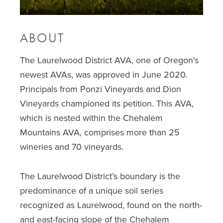
ABOUT
The Laurelwood District AVA, one of Oregon's
newest AVAs, was approved in June 2020.
Principals from Ponzi Vineyards and Dion
Vineyards championed its petition. This AVA,
which is nested within the Chehalem
Mountains AVA, comprises more than 25
wineries and 70 vineyards.
The Laurelwood District’s boundary is the
predominance of a unique soil series
recognized as Laurelwood, found on the north-
and east-facing slope of the Chehalem