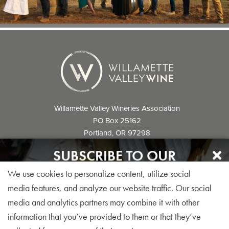
Willamette Valley Wineries Association
PO Box 25162
Portland, OR 97298
info@willamettewines.com
SUBSCRIBE TO OUR
NEWSLETTER
We use cookies to personalize content, utilize social
Sign up for our monthly visitor newsletter today!
media features, and analyze our website traffic. Our social
media and analytics partners may combine it with other
© 2026 Willamette Valley Wineries
information that you’ve provided to them or that they’ve
Association. All Rights Reserved.