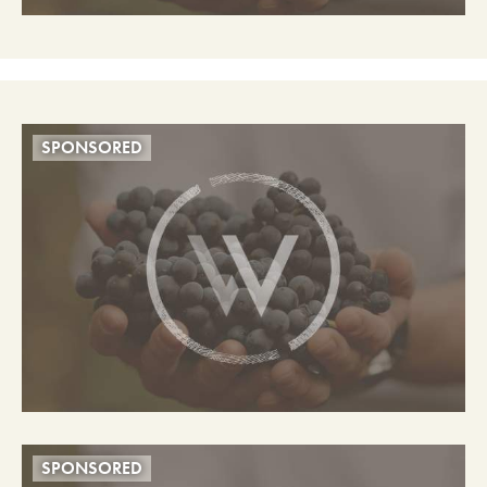
SPONSORED
SPONSORED