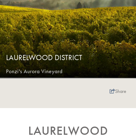
LAURELWOOD DISTRICT
Ponzi's Aurora Vineyard
Share
LAURELWOOD