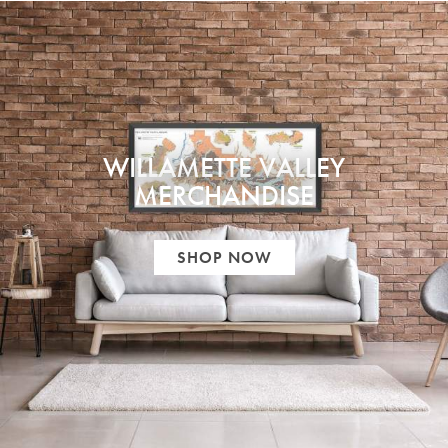
WILLAMETTE VALLEY
MERCHANDISE
SHOP NOW