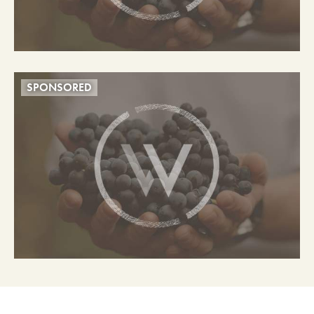
SPONSORED