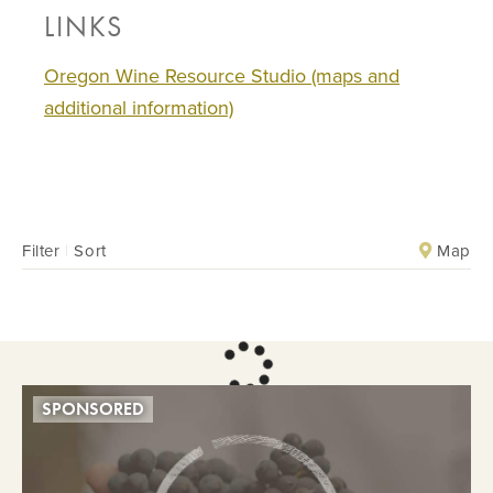
LINKS
Oregon Wine Resource Studio (maps and
additional information)
Map
Filter
|
Sort
SPONSORED