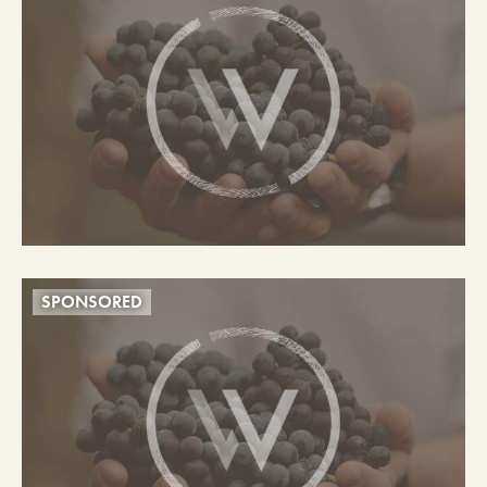
SPONSORED