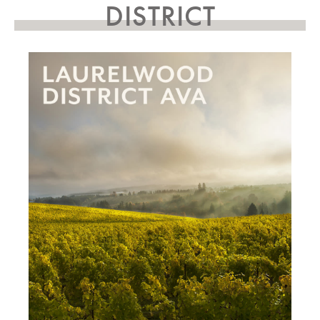
DISTRICT