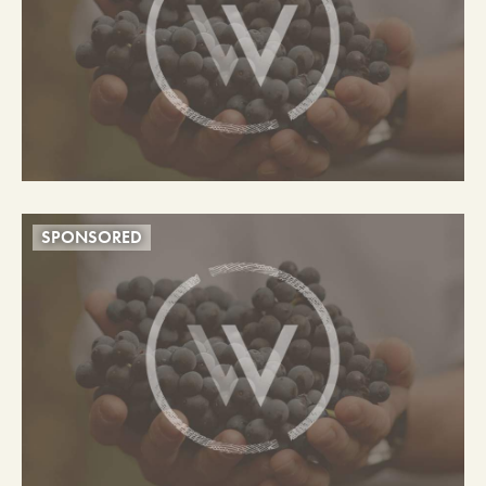
SPONSORED