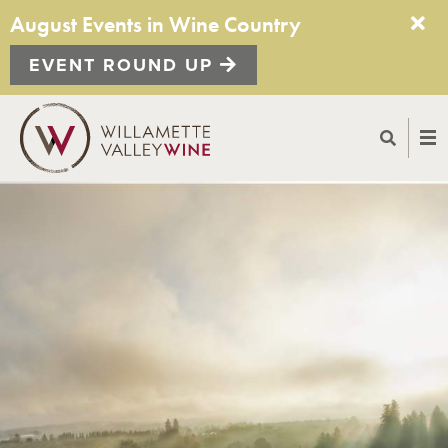
August Events in Wine Country
EVENT ROUND UP