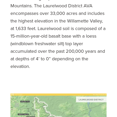
Mountains. The Laurelwood District AVA
encompasses over 33,000 acres and includes
the highest elevation in the Willamette Valley,
at 1,633 feet. Laurelwood soil is composed of a
15-million-year-old basalt base with a loess
(windblown freshwater silt) top layer
accumulated over the past 200,000 years and
at depths of 4’ to 0” depending on the
elevation.