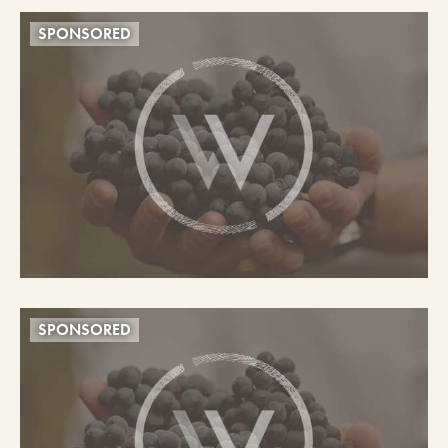
SPONSORED
SPONSORED