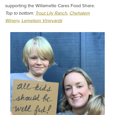
supporting the Willamette Cares Food Share.
Top to bottom:
Trout Lily Ranch
,
Chehalem
Winery
,
Lemelson Vineyards