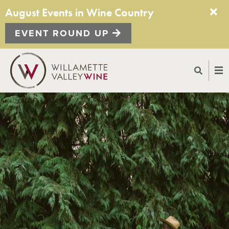
August Events in Wine Country
EVENT ROUND UP