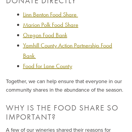
DONATE DIRECTLY
Linn Benton Food Share
Marion Polk Food Share
Oregon Food Bank
Yamhill County Action Partnership Food
Bank
Food for Lane County
Together, we can help ensure that everyone in our
community shares in the abundance of the season.
WHY IS THE FOOD SHARE SO
IMPORTANT?
A few of our wineries shared their reasons for