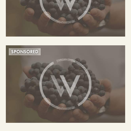
SPONSORED