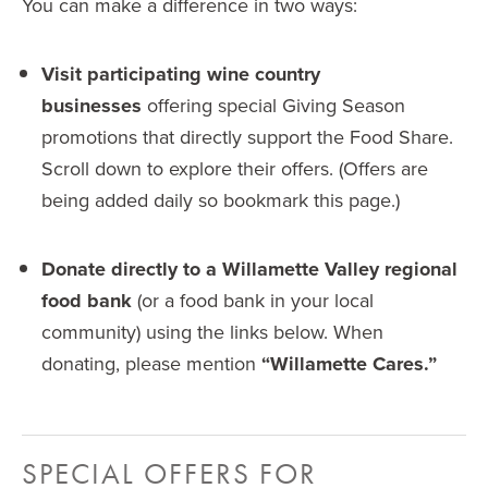
You can make a difference in two ways:
Visit participating wine country
businesses
offering special Giving Season
promotions that directly support the Food Share.
Scroll down to explore their offers. (Offers are
being added daily so bookmark this page.)
Donate directly to a Willamette Valley regional
food bank
(or a food bank in your local
community) using the links below. When
donating, please mention
“Willamette Cares.”
SPECIAL OFFERS FOR