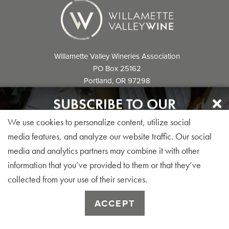
Willamette Valley Wineries Association
PO Box 25162
Portland, OR 97298
info@willamettewines.com
SUBSCRIBE TO OUR
NEWSLETTER
We use cookies to personalize content, utilize social
Sign up for our monthly visitor newsletter today!
media features, and analyze our website traffic. Our social
media and analytics partners may combine it with other
© 2026 Willamette Valley Wineries
information that you’ve provided to them or that they’ve
Association. All Rights Reserved.
collected from your use of their services.
SUBSCRIBE
ACCEPT