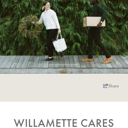
Share
WILLAMETTE CARES