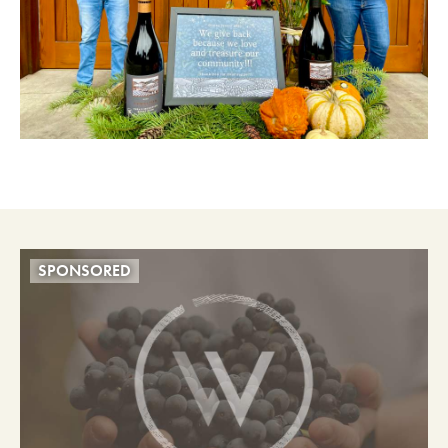
SPONSORED