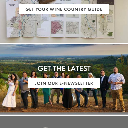
GET YOUR WINE COUNTRY GUIDE
GET THE LATEST
JOIN OUR E-NEWSLETTER