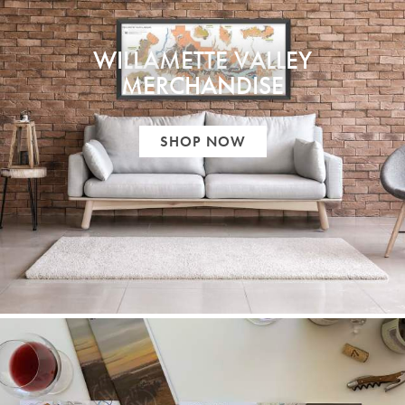
WILLAMETTE VALLEY
MERCHANDISE
SHOP NOW