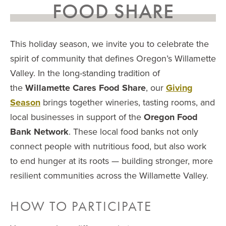
FOOD SHARE
This holiday season, we invite you to celebrate the
spirit of community that defines Oregon’s Willamette
Valley. In the long-standing tradition of
the
Willamette Cares Food Share
, our
Giving
Season
brings together wineries, tasting rooms, and
local businesses in support of the
Oregon Food
Bank Network
. These local food banks not only
connect people with nutritious food, but also work
to end hunger at its roots — building stronger, more
resilient communities across the Willamette Valley.
HOW TO PARTICIPATE