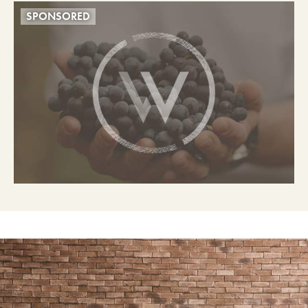
SPONSORED