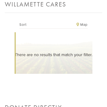
WILLAMETTE CARES
Map
Sort
There are no results that match your filter.