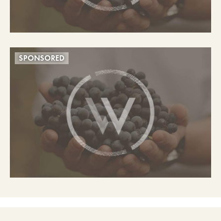
SPONSORED